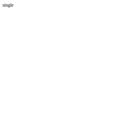
single