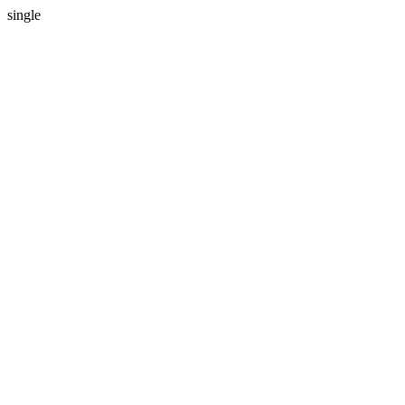
single