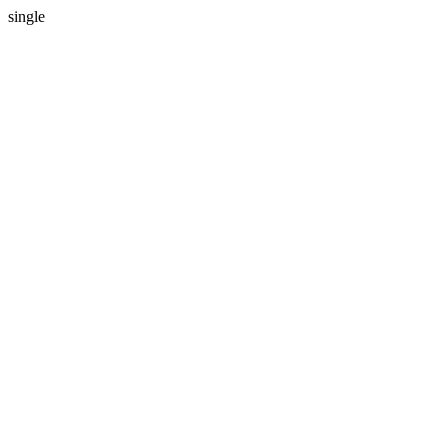
single