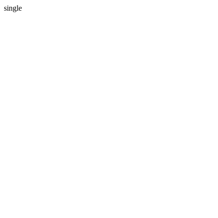
single