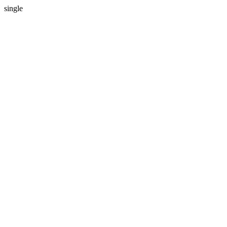
single