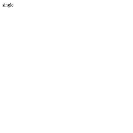
single