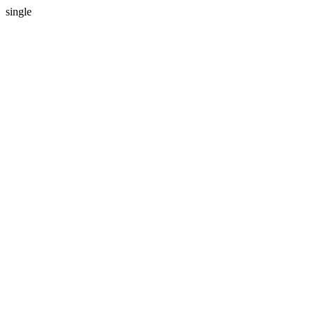
single