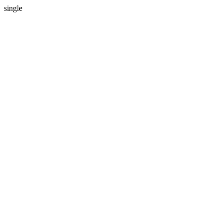
single