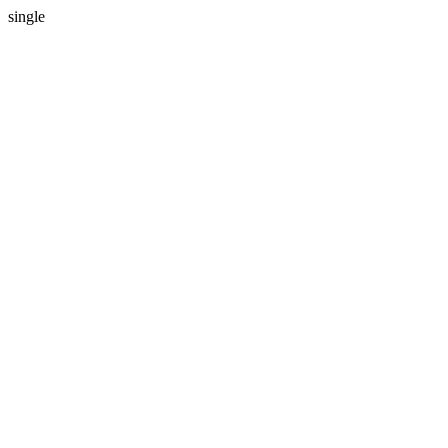
single