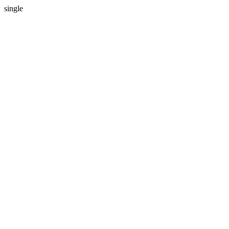
single