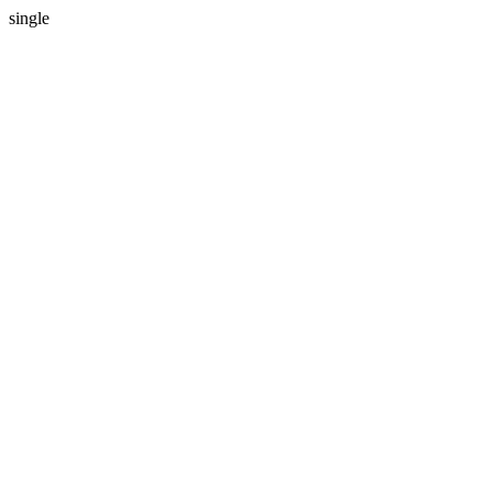
single