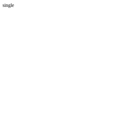
single