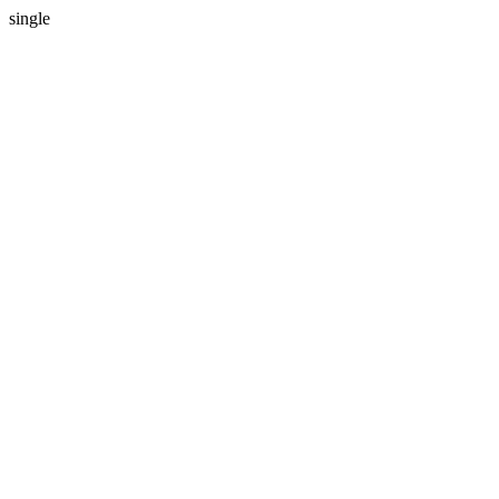
single