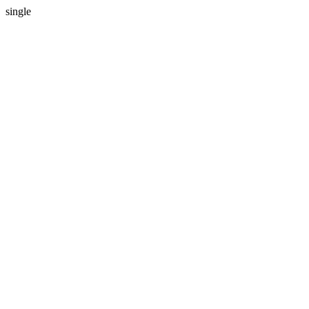
single