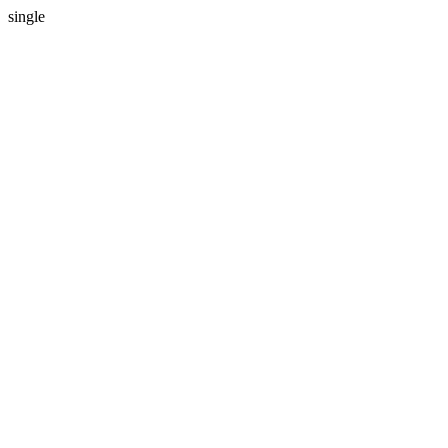
single