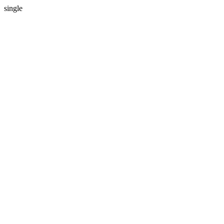
single