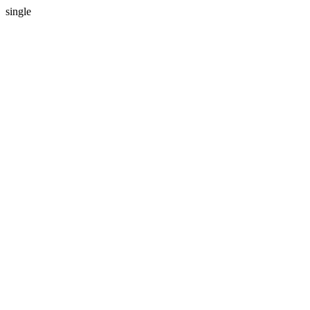
single