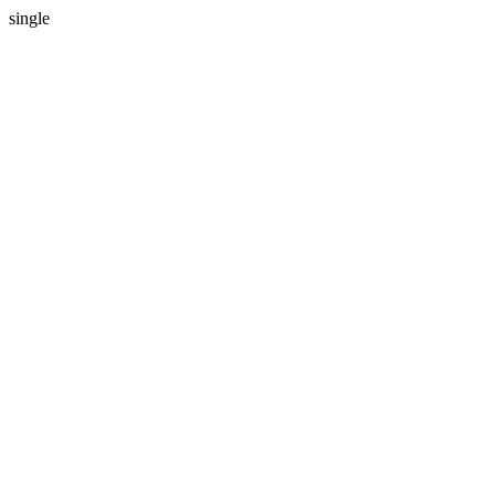
single