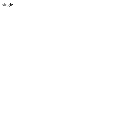
single