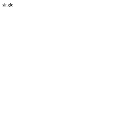
single