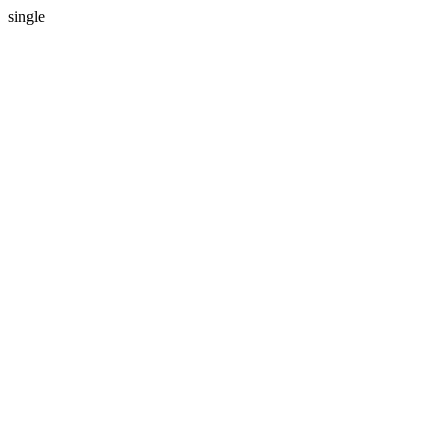
single