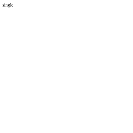
single