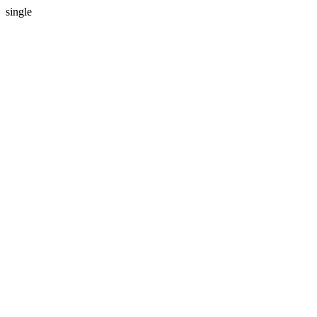
single