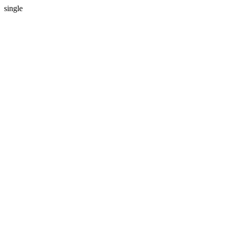
single