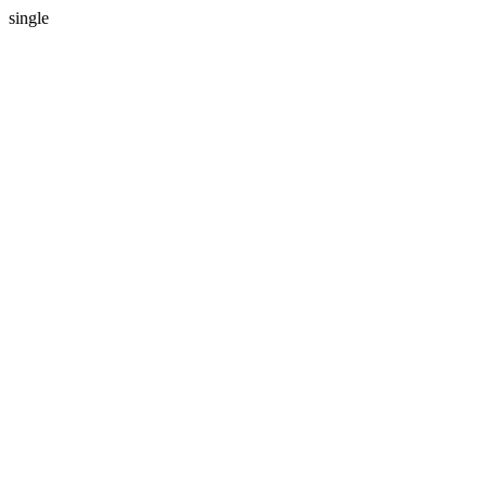
single