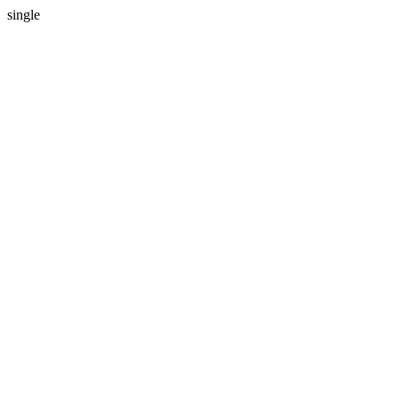
single