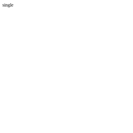
single