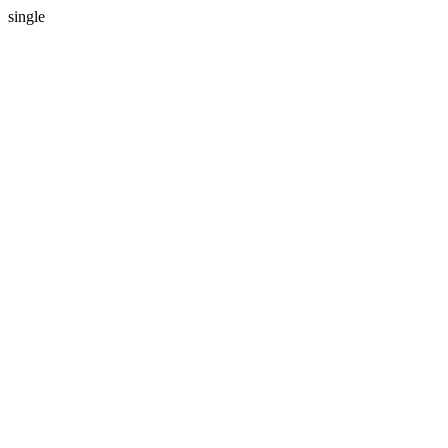
single