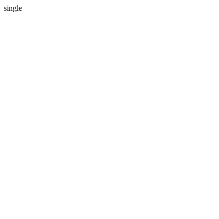
single