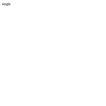
single