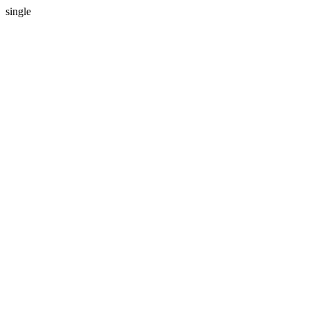
single