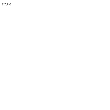
single