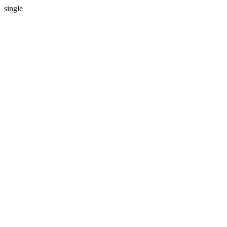
single