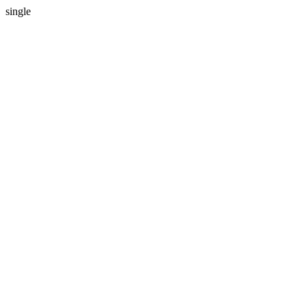
single