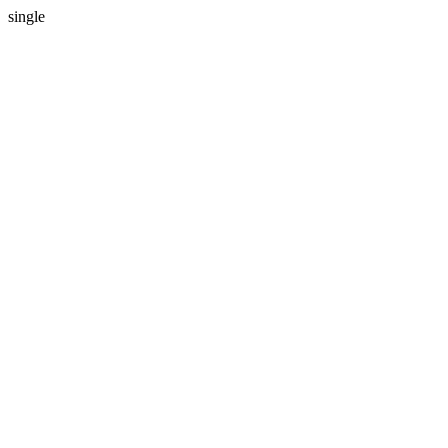
single