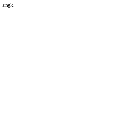
single