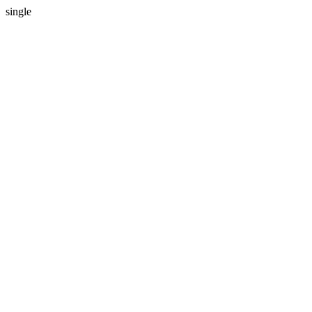
single