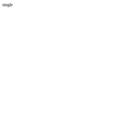
single