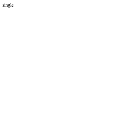
single