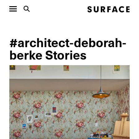
#architect-deborah-
berke Stories