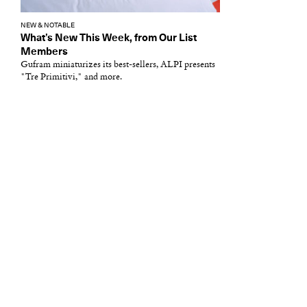
NEW & NOTABLE
What’s New This Week, from Our List
Members
Gufram miniaturizes its best-sellers, ALPI presents
"Tre Primitivi," and more.