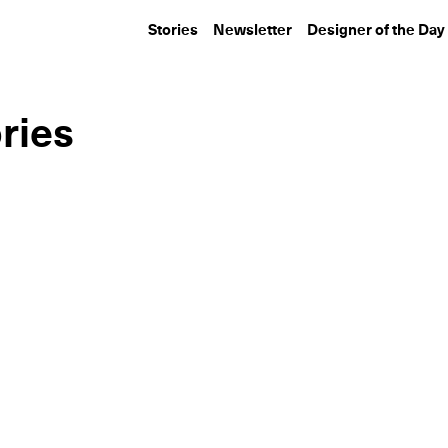
Stories
Newsletter
Designer of the Day
ries