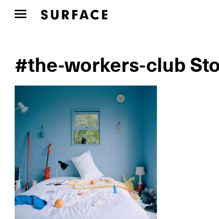
#the-workers-club Sto