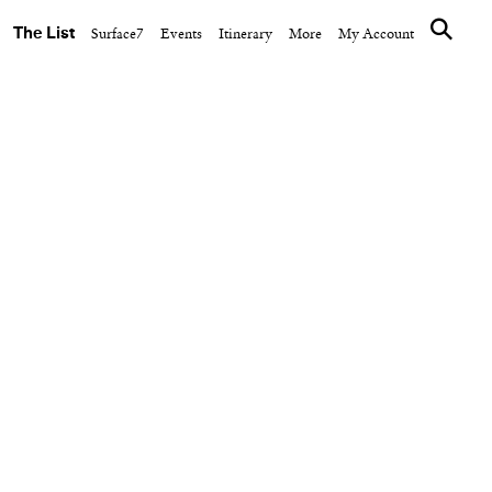
The List
Surface7
Events
Itinerary
More
My Account