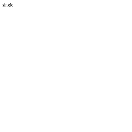
single