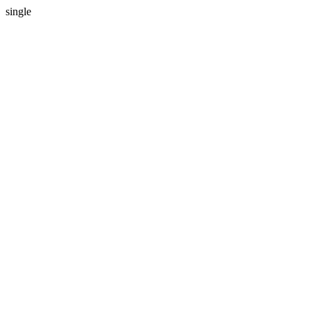
single