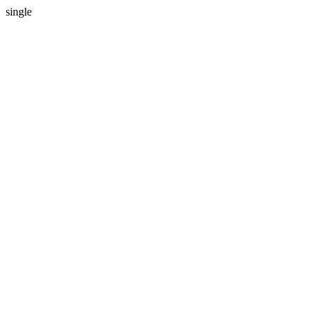
single