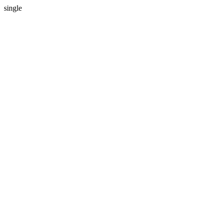
single