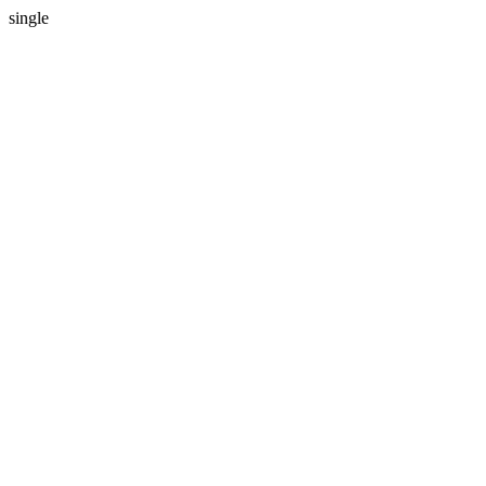
single