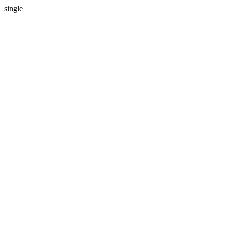
single