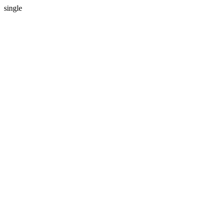
single