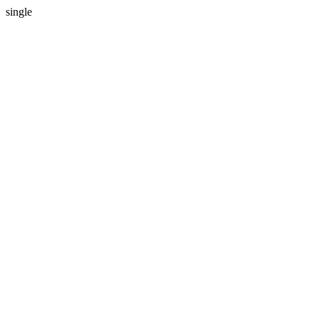
single