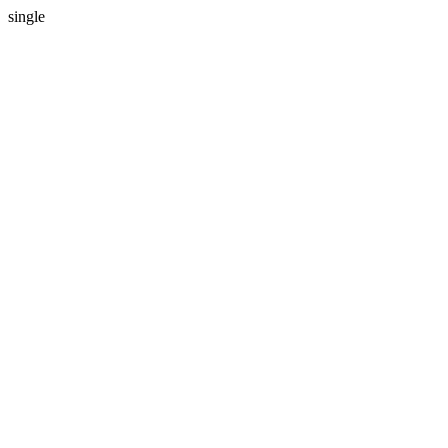
single